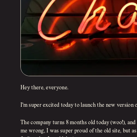
Hey there, everyone.
I’m super excited today to launch the new version 
The company turns 8 months old today (woo!), and I
me wrong, I was super proud of the old site, but a