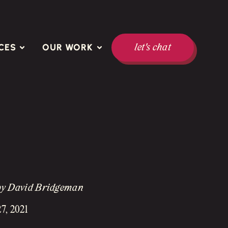
CES
OUR WORK
let's chat
by David Bridgeman
7, 2021