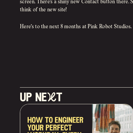
screen. There’s a shiny new Contact button there
think of the new site!
Here’s to the next 8 months at Pink Robot Studios.
up neXt