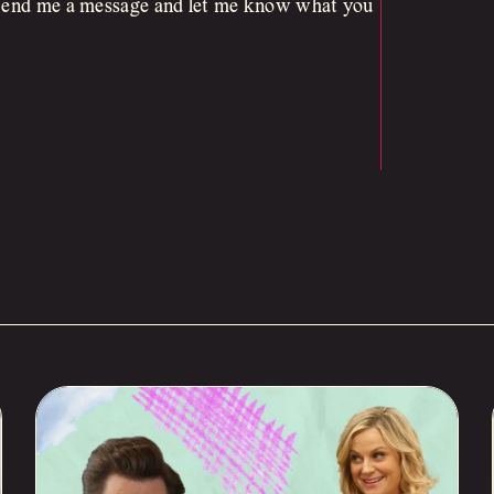
. Send me a message and let me know what you