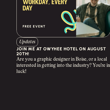
Updates
JOIN ME AT OWYHEE HOTEL ON AUGUST
20TH!
Are you a graphic designer in Boise, or a local
interested in getting into the industry? You’re i
luck!