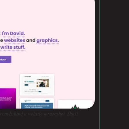
 from behind a website screenshot. That’s