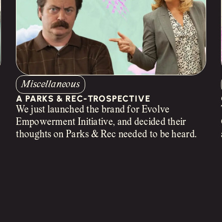
Miscellaneous
A PARKS & REC-TROSPECTIVE
We just launched the brand for Evolve
Empowerment Initiative, and decided their
n
thoughts on Parks & Rec needed to be heard.