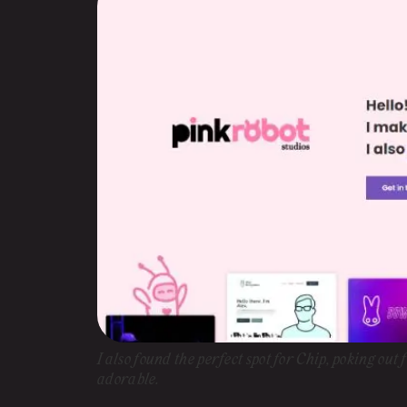
I also found the perfect spot for Chip, poking out
adorable.