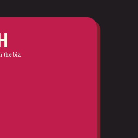
h
 the biz.