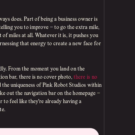
always does. Part of being a business owner is
telling you to improve – to go the extra mile,
f miles at all. Whatever it is, it pushes you
rnessing that energy to create a new face for
iendly. From the moment you land on the
tion bar, there is no cover photo,
there is no
d the uniqueness of Pink Robot Studios within
 take out the navigation bar on the homepage –
 to feel like they’re already having a
te.