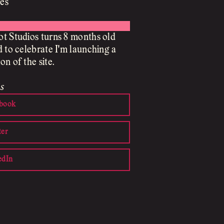
es
t Studios turns 8 months old
d to celebrate I'm launching a
on of the site.
s
book
ter
edIn