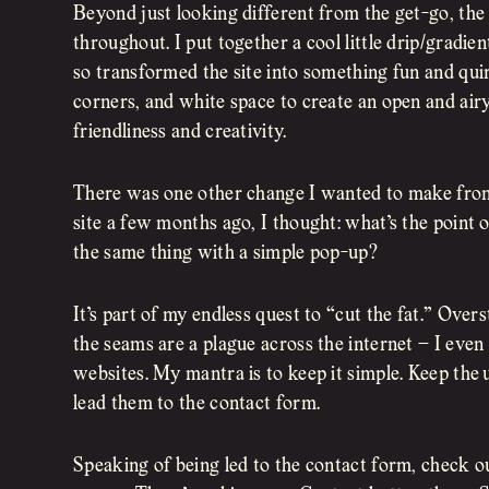
Beyond just looking different from the get-go, the 
throughout. I put together a cool little drip/gradien
so transformed the site into something fun and qui
corners, and white space to create an open and air
friendliness and creativity.
There was one other change I wanted to make fro
site a few months ago, I thought: what’s the point 
the same thing with a simple pop-up?
It’s part of my endless quest to “cut the fat.” Over
the seams are a plague across the internet – I even
websites. My mantra is to keep it simple. Keep the 
lead them to the contact form.
Speaking of being led to the contact form, check o