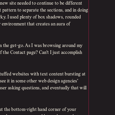
new site needed to continue to be different
t pattern to separate the sections, and in doing
rky. I used plenty of box shadows, rounded
y environment that creates an aura of
m the get-go. As I was browsing around my
of the Contact page? Can’t I just accomplish
stuffed websites with text content bursting at
 see it in some other web design agencies’
user asking questions, and eventually that will
ut the bottom-right hand corner of your