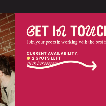
Get iN toUc
Join your peers in working with the best in
CURRENT AVAILABILITY:
2 SPOTS LEFT
click hereeeeeee