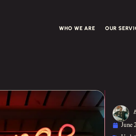
WHO WE ARE
OUR SERVI
June 2