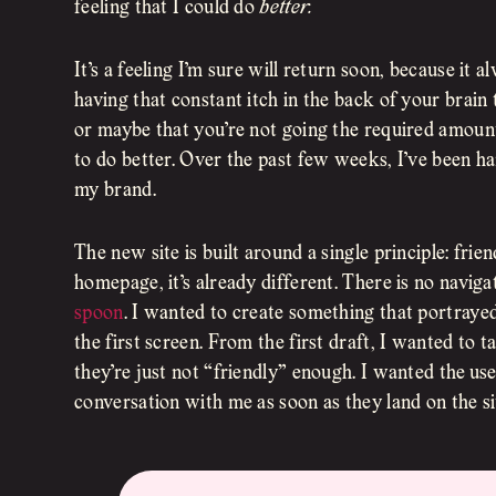
feeling that I could do
better.
It’s a feeling I’m sure will return soon, because it 
having that constant itch in the back of your brain 
or maybe that you’re not going the required amount o
to do better. Over the past few weeks, I’ve been ha
my brand.
The new site is built around a single principle: fr
homepage, it’s already different. There is no naviga
spoon
. I wanted to create something that portraye
the first screen. From the first draft, I wanted to
they’re just not “friendly” enough. I wanted the user
conversation with me as soon as they land on the si