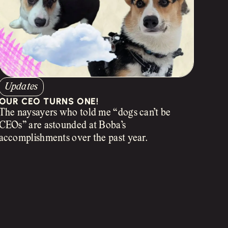
Updates
OUR CEO TURNS ONE!
The naysayers who told me “dogs can’t be
CEOs” are astounded at Boba’s
accomplishments over the past year.