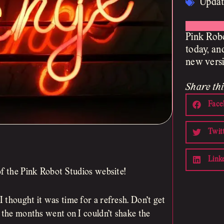
Updat
Pink Robo
today, an
new versi
Share thi
Face
Twit
Link
of the Pink Robot Studios website!
 thought it was time for a refresh. Don’t get
s the months went on I couldn’t shake the