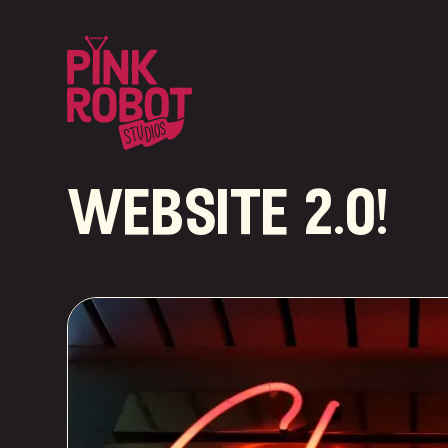
website 2.0!