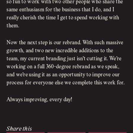
so fun to work with two other people who share the
same enthusiasm for the business that I do, and I
really cherish the time I get to spend working with
them.
Now the next step is our rebrand. With such massive
growth, and two new incredible additions to the
team, my current branding just isn’t cutting it. We’re
working on a full 360-degree rebrand as we speak,
and we’re using it as an opportunity to improve our
process for everyone else we complete this work for.
Always improving, every day!
Share this