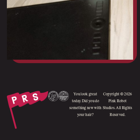
You look great
Copyright © 2026
today. Did you do
Pink Robot
something new with
Studios. All Rights
your hair?
Reserved.