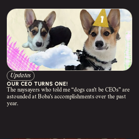
Updates
OUR CEO TURNS ONE!
The naysayers who told me “dogs can’t be CEOs” are
astounded at Boba’s accomplishments over the past
year.