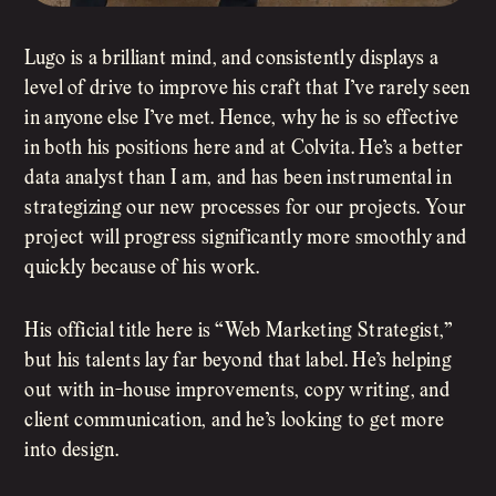
Lugo is a brilliant mind, and consistently displays a
level of drive to improve his craft that I’ve rarely seen
in anyone else I’ve met. Hence, why he is so effective
in both his positions here and at Colvita. He’s a better
data analyst than I am, and has been instrumental in
strategizing our new processes for our projects. Your
project will progress significantly more smoothly and
quickly because of his work.
His official title here is “Web Marketing Strategist,”
but his talents lay far beyond that label. He’s helping
out with in-house improvements, copy writing, and
client communication, and he’s looking to get more
into design.