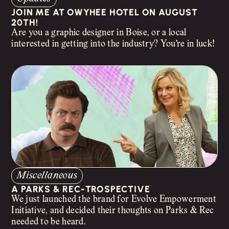
JOIN ME AT OWYHEE HOTEL ON AUGUST
20TH!
Are you a graphic designer in Boise, or a local
interested in getting into the industry? You’re in luck!
Miscellaneous
A PARKS & REC-TROSPECTIVE
We just launched the brand for Evolve Empowerment
Initiative, and decided their thoughts on Parks & Rec
needed to be heard.