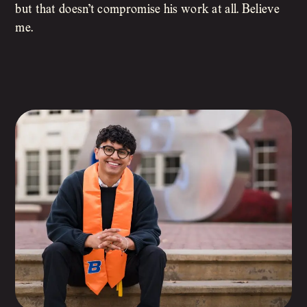
but that doesn’t compromise his work at all. Believe
me.