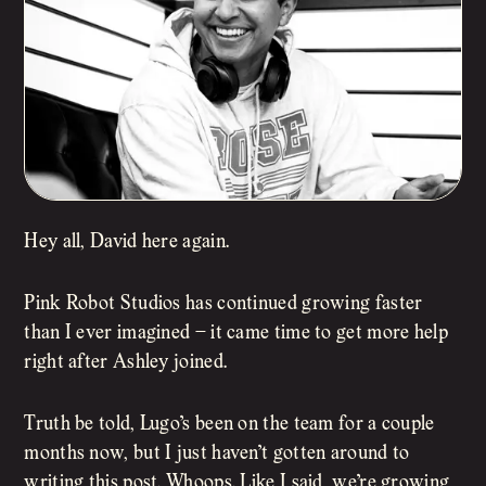
Hey all, David here again.
Pink Robot Studios has continued growing faster
than I ever imagined – it came time to get more help
right after Ashley joined.
Truth be told, Lugo’s been on the team for a couple
months now, but I just haven’t gotten around to
writing this post. Whoops. Like I said, we’re growing