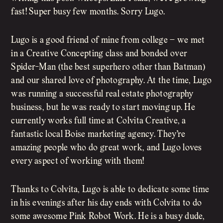
fast! Super busy few months. Sorry Lugo.
Lugo is a good friend of mine from college – we met
in a Creative Concepting class and bonded over
Spider-Man (the best superhero other than Batman)
and our shared love of photography. At the time, Lugo
was running a successful real estate photography
business, but he was ready to start moving up. He
currently works full time at Colvita Creative, a
fantastic local Boise marketing agency. They’re
amazing people who do great work, and Lugo loves
every aspect of working with them!
Thanks to Colvita, Lugo is able to dedicate some time
in his evenings after his day ends with Colvita to do
some awesome Pink Robot Work. He is a busy dude,