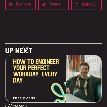
Facebook
Twitter
LinkedIn
up neXt
Updates