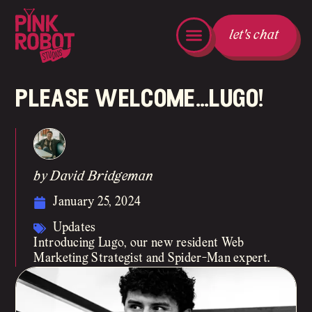
let's chat
please welcome…lugo!
by David Bridgeman
January 25, 2024
Updates
Introducing Lugo, our new resident Web
Marketing Strategist and Spider-Man expert.