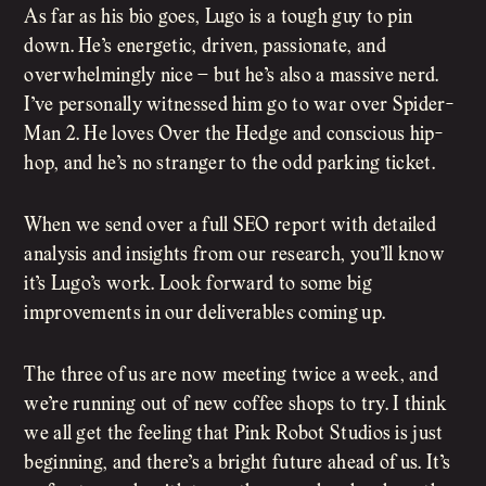
As far as his bio goes, Lugo is a tough guy to pin
down. He’s energetic, driven, passionate, and
overwhelmingly nice – but he’s also a massive nerd.
I’ve personally witnessed him go to war over Spider-
Man 2. He loves Over the Hedge and conscious hip-
hop, and he’s no stranger to the odd parking ticket.
When we send over a full SEO report with detailed
analysis and insights from our research, you’ll know
it’s Lugo’s work. Look forward to some big
improvements in our deliverables coming up.
The three of us are now meeting twice a week, and
we’re running out of new coffee shops to try. I think
we all get the feeling that Pink Robot Studios is just
beginning, and there’s a bright future ahead of us. It’s