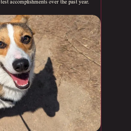
atest accomplishments over the past year.