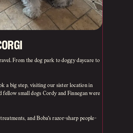
orgi
 travel. From the dog park to doggy daycare to
 a big step, visiting our sister location in
and fellow small dogs Cordy and Finnegan were
 treatments, and Boba’s razor-sharp people-