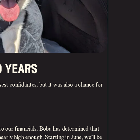
o years
est confidantes, but it was also a chance for
to our financials, Boba has determined that
nearly high enough. Starting in June, we’ll be