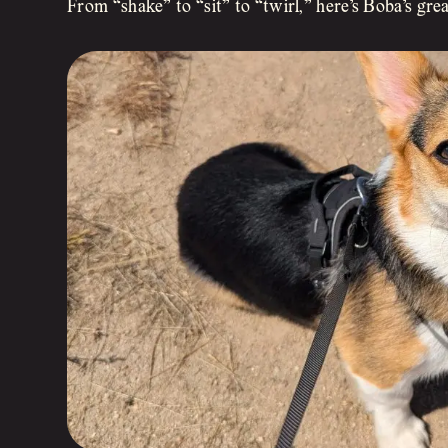
From “shake” to “sit” to “twirl,” here’s Boba’s gre