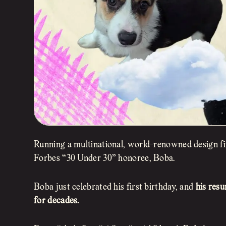
Running a multinational, world-renowned design f
Forbes “30 Under 30” honoree, Boba.
Boba just celebrated his first birthday, and
his res
for decades.