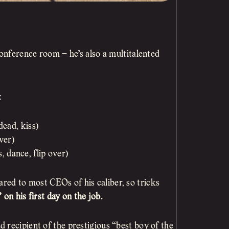
conference room – he’s also a multitalented
:
dead, kiss)
over)
, dance, flip over)
ed to most CEOs of his caliber, so tricks
” on his first day on the job.
 recipient of the prestigious “best boy of the