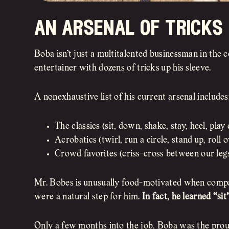
an arsenal of tricks
Boba isn’t just a multitalented businessman in the 
entertainer with dozens of tricks up his sleeve.
A nonexhaustive list of his current arsenal includes
The classics (sit, down, shake, stay, heel, play 
Acrobatics (twirl, run a circle, stand up, roll 
Crowd favorites (criss-cross between our legs
Mr. Bobes is unusually food-motivated when compar
were a natural step for him.
In fact, he learned “sit
Only a few months into the job, Boba was the proud