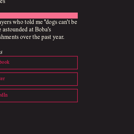
es
yers who told me "dogs can't be
 astounded at Boba's
hments over the past year.
s
book
ter
edIn