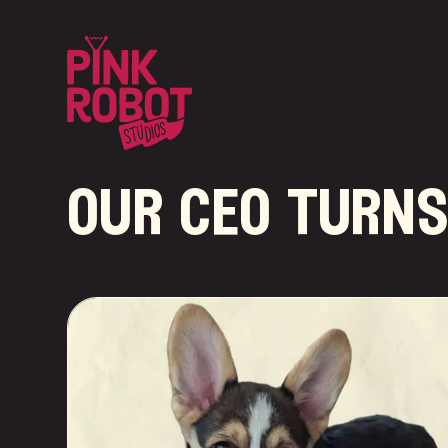
our ceo turns