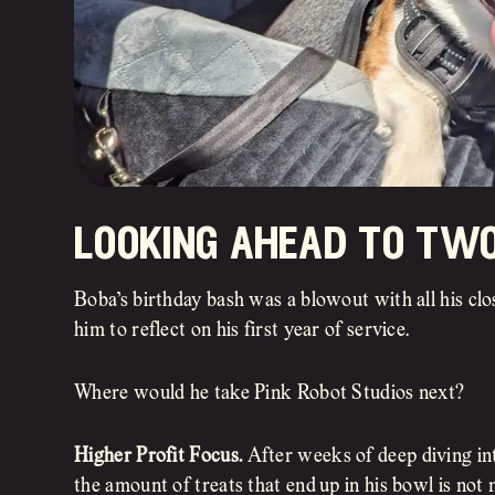
looking ahead to tw
Boba’s birthday bash was a blowout with all his clos
him to reflect on his first year of service.
Where would he take Pink Robot Studios next?
Higher Profit Focus.
After weeks of deep diving in
the amount of treats that end up in his bowl is not 