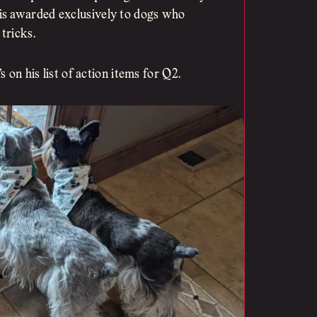
is awarded exclusively to dogs who
tricks.
s on his list of action items for Q2.