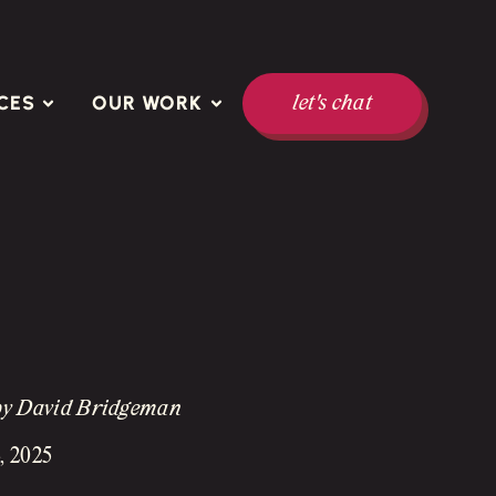
CES
OUR WORK
let's chat
by David Bridgeman
, 2025