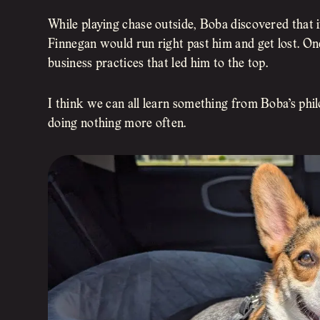
While playing chase outside, Boba discovered that if 
Finnegan would run right past him and get lost. O
business practices that led him to the top.
I think we can all learn something from Boba’s phil
doing nothing more often.