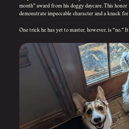
month” award from his doggy daycare. This honor 
demonstrate impeccable character and a knack for 
One trick he has yet to master, however, is “no.” It’