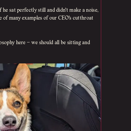
he sat perfectly still and didn’t make a noise,
ne of many examples of our CEO’s cutthroat
osophy here – we should all be sitting and