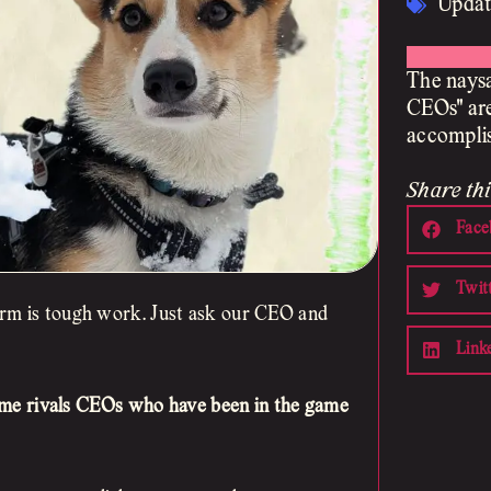
Updat
The naysa
CEOs" are
accomplis
Share thi
Face
Twit
irm is tough work. Just ask our CEO and
Link
ume rivals CEOs who have been in the game