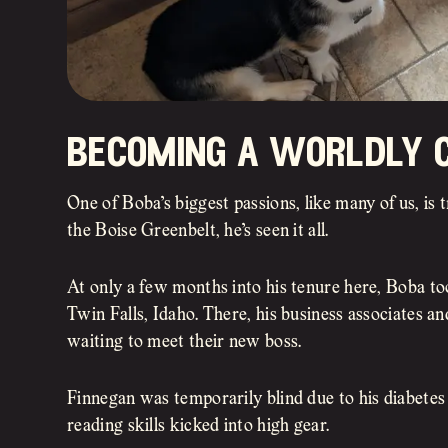
becoming a worldly c
One of Boba’s biggest passions, like many of us, is
the Boise Greenbelt, he’s seen it all.
At only a few months into his tenure here, Boba took
Twin Falls, Idaho. There, his business associates 
waiting to meet their new boss.
Finnegan was temporarily blind due to his diabetes
reading skills kicked into high gear.