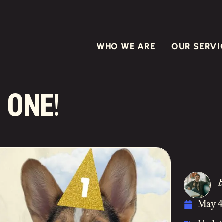
WHO WE ARE
OUR SERVI
 one!
May 4