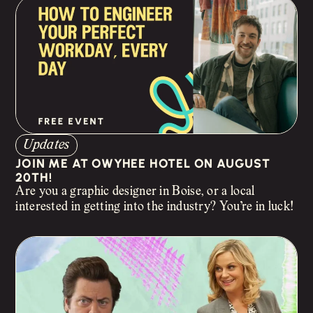
Updates
JOIN ME AT OWYHEE HOTEL ON AUGUST
20TH!
Are you a graphic designer in Boise, or a local
interested in getting into the industry? You’re in luck!