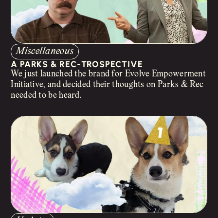
Miscellaneous
A PARKS & REC-TROSPECTIVE
We just launched the brand for Evolve Empowerment
Initiative, and decided their thoughts on Parks & Rec
needed to be heard.