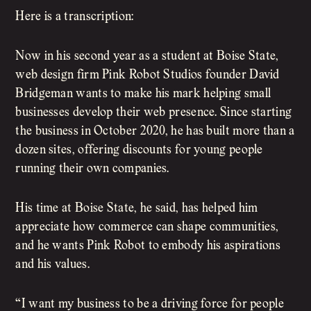
Here is a transcription:
Now in his second year as a student at Boise State,
web design firm Pink Robot Studios founder David
Bridgeman wants to make his mark helping small
businesses develop their web presence. Since starting
the business in October 2020, he has built more than a
dozen sites, offering discounts for young people
running their own companies.
His time at Boise State, he said, has helped him
appreciate how commerce can shape communities,
and he wants Pink Robot to embody his aspirations
and his values.
“I want my business to be a driving force for people