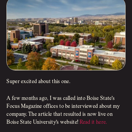
Super excited about this one.
A few months ago, I was called into Boise State’s
Focus Magazine offices to be interviewed about my
company. The article that resulted is now live on
Boise State University’s website!
Read it here.