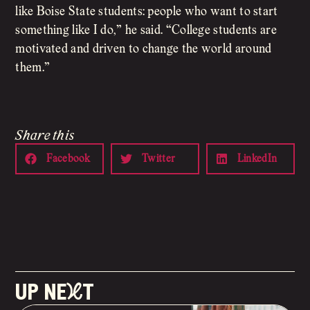
like Boise State students: people who want to start
something like I do,” he said. “College students are
motivated and driven to change the world around
them.”
Share this
Facebook
Twitter
LinkedIn
up neXt