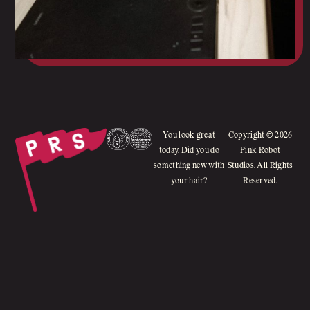
You look great
Copyright © 2026
today. Did you do
Pink Robot
something new with
Studios. All Rights
your hair?
Reserved.