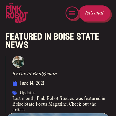
let's chat
featured in boise state
news
by David Bridgeman
June 14, 2021
Updates
Last month, Pink Robot Studios was featured in
Boise State Focus Magazine. Check out the
article!