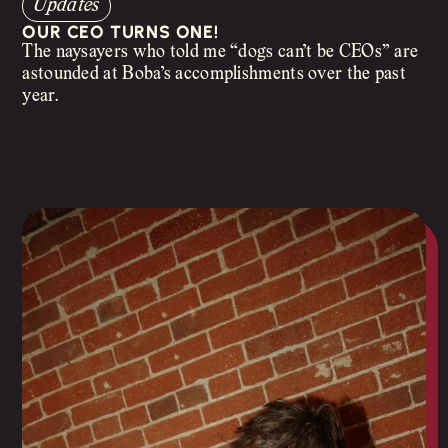
Updates
OUR CEO TURNS ONE!
The naysayers who told me “dogs can’t be CEOs” are
astounded at Boba’s accomplishments over the past
year.