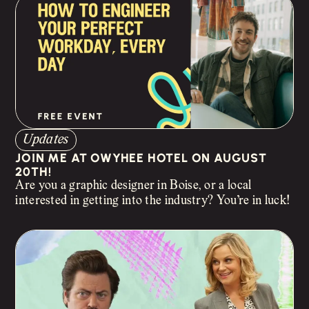
Updates
JOIN ME AT OWYHEE HOTEL ON AUGUST
20TH!
Are you a graphic designer in Boise, or a local
interested in getting into the industry? You’re in luck!