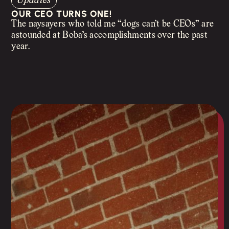
Updates
OUR CEO TURNS ONE!
The naysayers who told me “dogs can’t be CEOs” are
astounded at Boba’s accomplishments over the past
year.