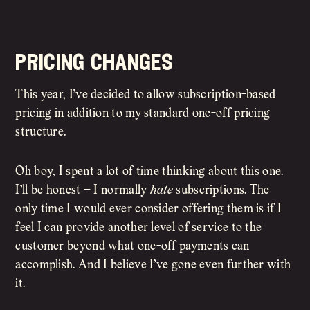
pricing changes
This year, I’ve decided to allow subscription-based
pricing in addition to my standard one-off pricing
structure.
Oh boy, I spent a lot of time thinking about this one.
I’ll be honest – I normally
hate
subscriptions. The
only time I would ever consider offering them is if I
feel I can provide another level of service to the
customer beyond what one-off payments can
accomplish. And I believe I’ve gone even further with
it.