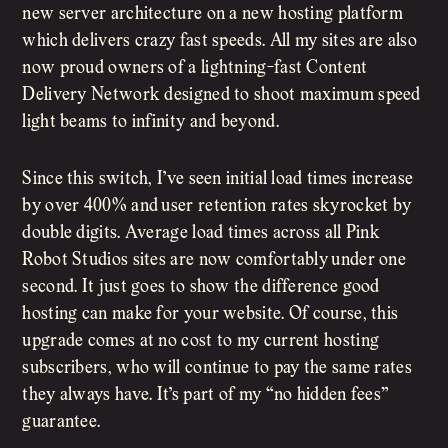
new server architecture on a new hosting platform
which delivers crazy fast speeds. All my sites are also
now proud owners of a lightning-fast Content
Delivery Network designed to shoot maximum speed
light beams to infinity and beyond.
Since this switch, I’ve seen initial load times increase
by over 400% and user retention rates skyrocket by
double digits. Average load times across all Pink
Robot Studios sites are now comfortably under one
second. It just goes to show the difference good
hosting can make for your website. Of course, this
upgrade comes at no cost to my current hosting
subscribers, who will continue to pay the same rates
they always have. It’s part of my “no hidden fees”
guarantee.