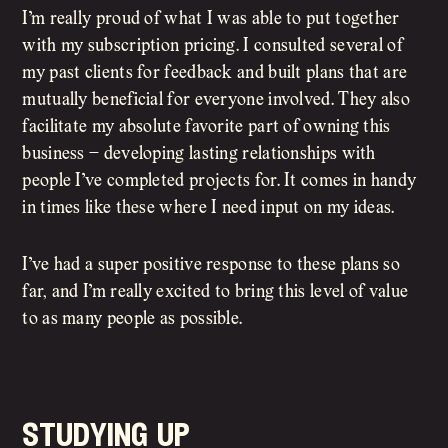
I’m really proud of what I was able to put together
with my subscription pricing. I consulted several of
my past clients for feedback and built plans that are
mutually beneficial for everyone involved. They also
facilitate my absolute favorite part of owning this
business – developing lasting relationships with
people I’ve completed projects for. It comes in handy
in times like these where I need input on my ideas.
I’ve had a super positive response to these plans so
far, and I’m really excited to bring this level of value
to as many people as possible.
studying up