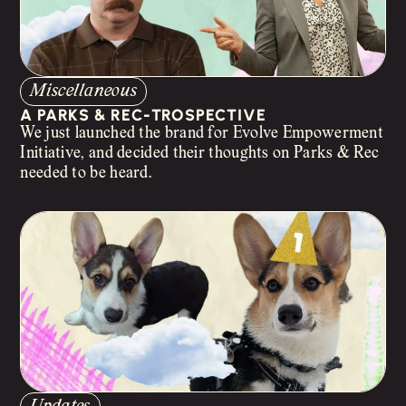
Miscellaneous
A PARKS & REC-TROSPECTIVE
We just launched the brand for Evolve Empowerment
Initiative, and decided their thoughts on Parks & Rec
needed to be heard.