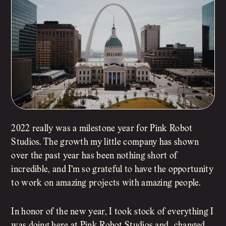
2022 really was a milestone year for Pink Robot
Studios. The growth my little company has shown
over the past year has been nothing short of
incredible, and I’m so grateful to have the opportunity
to work on amazing projects with amazing people.
In honor of the new year, I took stock of everything I
was doing here at Pink Robot Studios and…changed