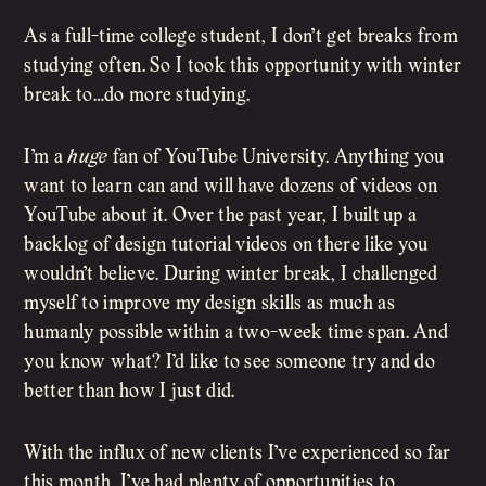
As a full-time college student, I don’t get breaks from
studying often. So I took this opportunity with winter
break to…do more studying.
I’m a
huge
fan of YouTube University. Anything you
want to learn can and will have dozens of videos on
YouTube about it. Over the past year, I built up a
backlog of design tutorial videos on there like you
wouldn’t believe. During winter break, I challenged
myself to improve my design skills as much as
humanly possible within a two-week time span. And
you know what? I’d like to see someone try and do
better than how I just did.
With the influx of new clients I’ve experienced so far
this month, I’ve had plenty of opportunities to