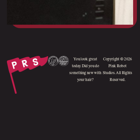
You look great
Copyright © 2026
today. Did you do
Pink Robot
something new with
Studios. All Rights
your hair?
Reserved.