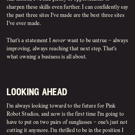
sharpen these skills even further. I can confidently say
the past three sites I’ve made are the best three sites
I’ve ever made.
That’s a statement I
never
want to be untrue – always
improving, always reaching that next step. That’s
what owning a business is all about.
looking ahead
I’m always looking toward to the future for Pink
Robot Studios, and now is the first time I’m going to
have to put on two pairs of sunglasses – one’s just not
cutting it anymore. I’m thrilled to be in the position I