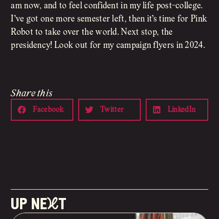
am now, and to feel confident in my life post-college.
I’ve got one more semester left, then it’s time for Pink
Robot to take over the world. Next stop, the
presidency! Look out for my campaign flyers in 2024.
Share this
Facebook
Twitter
LinkedIn
up neXt