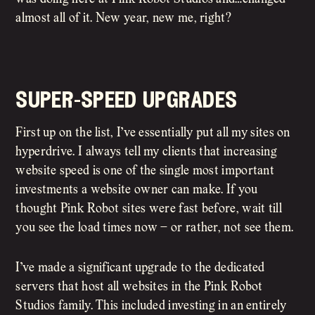
almost all of it. New year, new me, right?
super-speed upgrades
First up on the list, I’ve essentially put all my sites on
hyperdrive. I always tell my clients that increasing
website speed is one of the single most important
investments a website owner can make. If you
thought Pink Robot sites were fast before, wait till
you see the load times now – or rather, not see them.
I’ve made a significant upgrade to the dedicated
servers that host all websites in the Pink Robot
Studios family. This included investing in an entirely