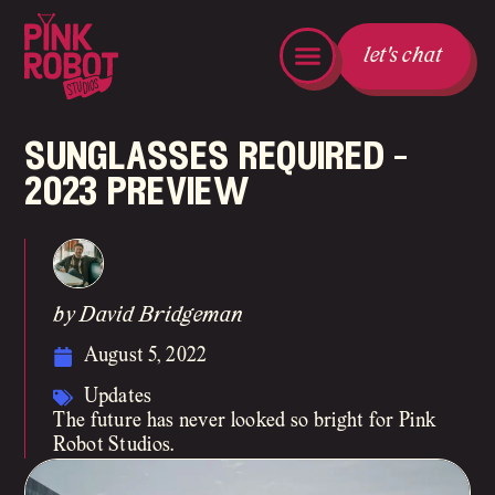
let's chat
sunglasses required –
2023 preview
by David Bridgeman
August 5, 2022
Updates
The future has never looked so bright for Pink
Robot Studios.