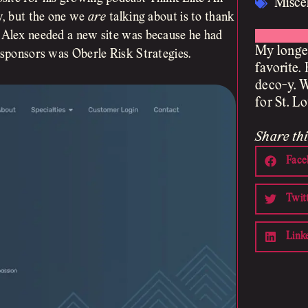
Misce
ay, but the one we
are
talking about is to thank
n Alex needed a new site was because he had
My longes
e sponsors was Oberle Risk Strategies.
favorite. 
deco-y. W
for St. L
Share thi
Face
Twit
Link