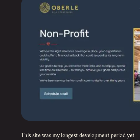
This site was my longest development period yet – 