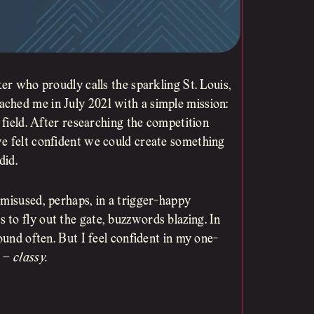
ker who proudly calls the sparkling St. Louis,
ched me in July 2021 with a simple mission:
 field. After researching the competition
we felt confident we could create something
did.
 misused, perhaps, in a trigger-happy
to fly out the gate, buzzwords blazing. In
ound often. But I feel confident in my one-
e –
classy.