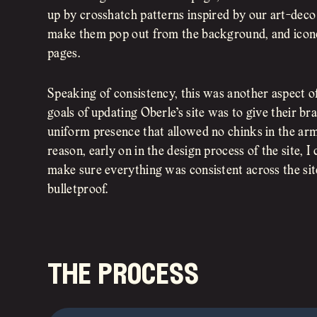
up by crosshatch patterns inspired by our art-deco 
make them pop out from the background, and icon
pages.
Speaking of consistency, this was another aspect o
goals of updating Oberle’s site was to give their br
uniform presence that allowed no chinks in the armor
reason, early on in the design process of the site, I
make sure everything was consistent across the si
bulletproof.
the process