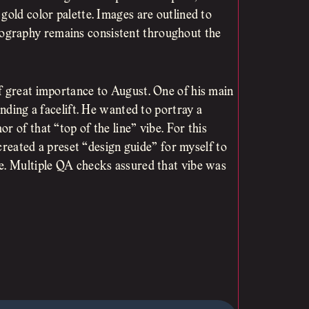
gold color palette. Images are outlined to
ography remains consistent throughout the
f great importance to August. One of his main
anding a facelift. He wanted to portray a
 of that “top of the line” vibe. For this
 created a preset “design guide” for myself to
te. Multiple QA checks assured that vibe was