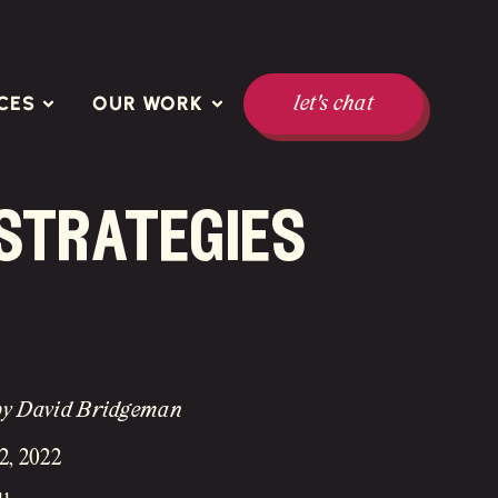
CES
OUR WORK
let's chat
 strategies
by David Bridgeman
2, 2022