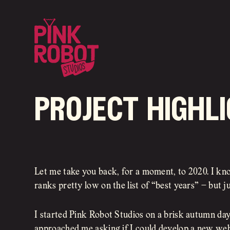
project highli
Let me take you back, for a moment, to 2020. I kn
ranks pretty low on the list of “best years” – but ju
I started Pink Robot Studios on a brisk autumn da
approached me asking if I could develop a new web