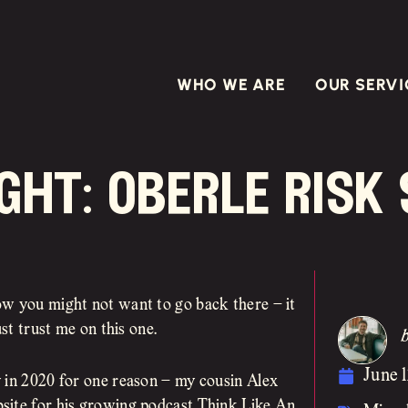
WHO WE ARE
OUR SERVI
ght: oberle risk
ow you might not want to go back there – it
st trust me on this one.
June 1
y in 2020 for one reason – my cousin Alex
site for his growing podcast Think Like An