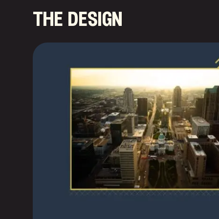
the design