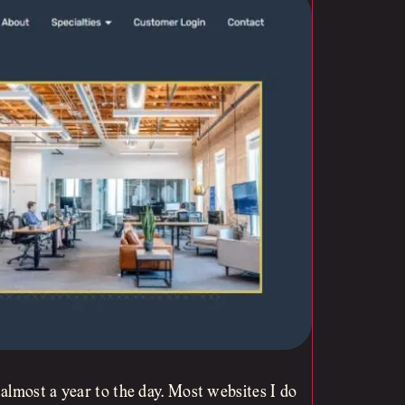
almost a year to the day. Most websites I do