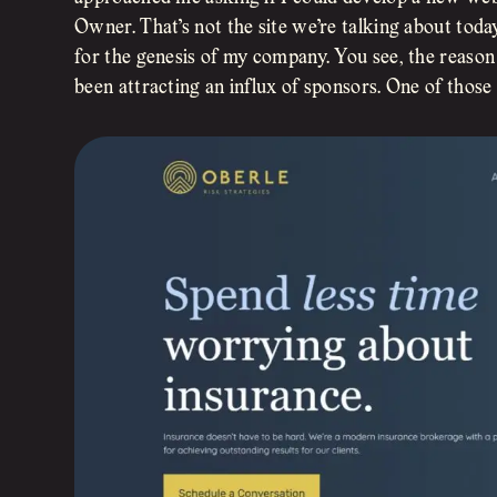
Owner. That’s not the site we’re talking about tod
for the genesis of my company. You see, the reaso
been attracting an influx of sponsors. One of thos