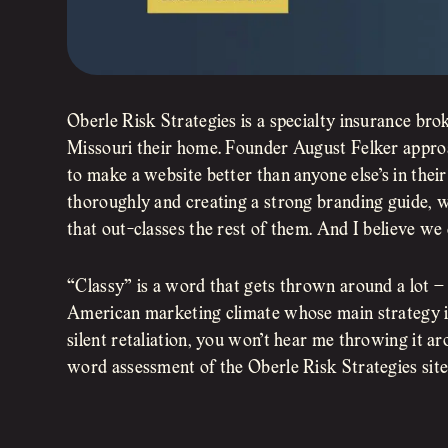
Oberle Risk Strategies is a specialty insurance bro
Missouri their home. Founder August Felker approa
to make a website better than anyone else’s in their
thoroughly and creating a strong branding guide, 
that out-classes the rest of them. And I believe we 
“Classy” is a word that gets thrown around a lot –
American marketing climate whose main strategy is 
silent retaliation, you won’t hear me throwing it ar
word assessment of the Oberle Risk Strategies sit