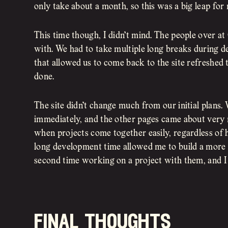
only take about a month, so this was a big leap for
This time though, I didn’t mind. The people over a
with. We had to take multiple long breaks during d
that allowed us to come back to the site refreshed 
done.
The site didn’t change much from our initial plans
immediately, and the other pages came about very na
when projects come together easily, regardless of ho
long development time allowed me to build a more
second time working on a project with them, and I c
final thoughts