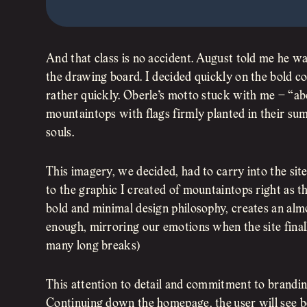
And that class is no accident. August told me he wa
the drawing board. I decided quickly on the bold c
rather quickly. Oberle’s motto stuck with me – “ab
mountaintops with flags firmly planted in their su
souls.
This imagery, we decided, had to carry into the site
to the graphic I created of mountaintops right as th
bold and minimal design philosophy, creates an almo
enough, mirroring our emotions when the site finall
many long breaks)
This attention to detail and commitment to branding
Continuing down the homepage, the user will see b