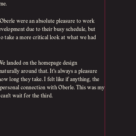
 me.
t Oberle were an absolute pleasure to work
evelopment due to their busy schedule, but
to take a more critical look at what we had
. We landed on the homepage design
turally around that. It’s always a pleasure
w long they take. I felt like if anything, the
 personal connection with Oberle. This was my
an’t wait for the third.