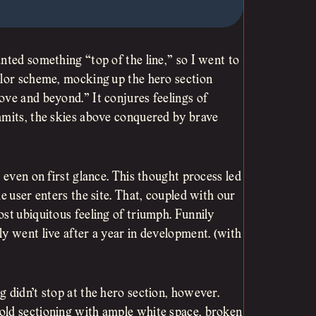
nted something “top of the line,” so I went to
olor scheme, mocking up the hero section
ove and beyond.” It conjures feelings of
mmits, the skies above conquered by brave
 even on first glance. This thought process led
e user enters the site. That, coupled with our
st ubiquitous feeling of triumph. Funnily
y went live after a year in development. (with
 didn’t stop at the hero section, however.
old sectioning with ample white space, broken