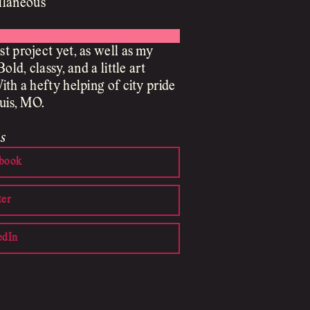
llaneous
t project yet, as well as my
Bold, classy, and a little art
ith a hefty helping of city pride
ouis, MO.
s
book
ter
edIn