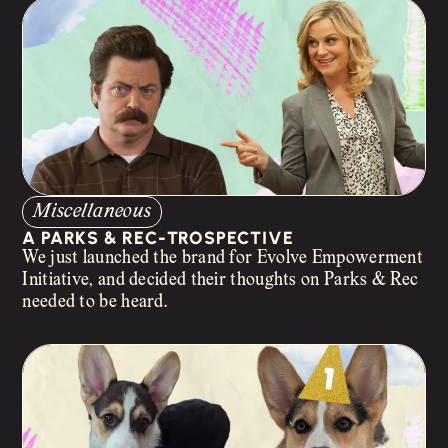
Miscellaneous
A PARKS & REC-TROSPECTIVE
We just launched the brand for Evolve Empowerment
Initiative, and decided their thoughts on Parks & Rec
needed to be heard.