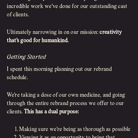
incredible work we’ve done for our outstanding cast
of clients.
Ultimately narrowing in on our mission:
creativity
that’s good for humankind.
Getting Started
I spent this morning planning out our rebrand
schedule.
We’re taking a dose of our own medicine, and going
through the entire rebrand process we offer to our
clients.
This has a dual purpose:
Making sure we’re being as thorough as possible
Viewing it as an opportunity to bring that