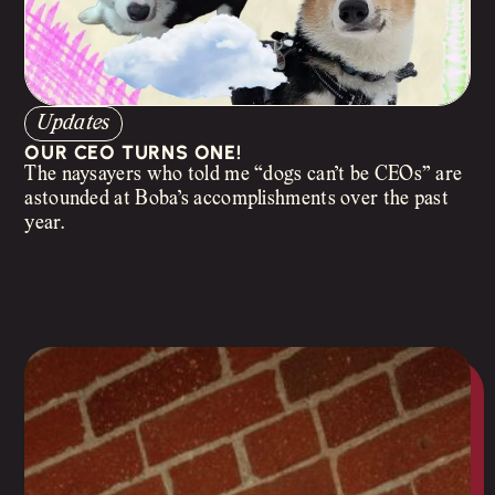
Updates
OUR CEO TURNS ONE!
The naysayers who told me “dogs can’t be CEOs” are
astounded at Boba’s accomplishments over the past
year.