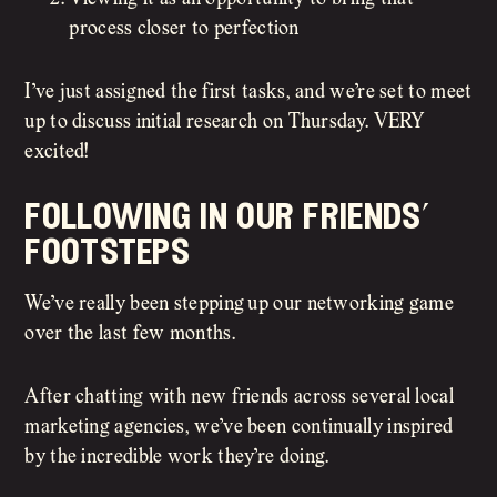
process closer to perfection
I’ve just assigned the first tasks, and we’re set to meet
up to discuss initial research on Thursday. VERY
excited!
following in our friends’
footsteps
We’ve really been stepping up our networking game
over the last few months.
After chatting with new friends across several local
marketing agencies, we’ve been continually inspired
by the incredible work they’re doing.