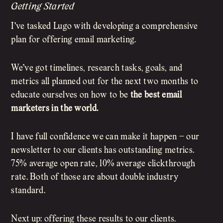
Getting Started
I’ve tasked Lugo with developing a comprehensive
plan for offering email marketing.
We’ve got timelines, research tasks, goals, and
metrics all planned out for the next two months to
educate ourselves on how to be
the best email
marketers in the world.
I have full confidence we can make it happen – our
newsletter to our clients has outstanding metrics.
75% average open rate, 10% average clickthrough
rate. Both of those are about double industry
standard.
Next up: offering these results to our clients.