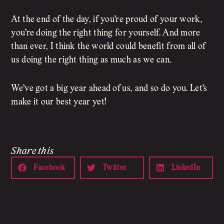
At the end of the day, if you’re proud of your work,
you’re doing the right thing for yourself. And more
than ever, I think the world could benefit from all of
us doing the right thing as much as we can.
We’ve got a big year ahead of us, and so do you. Let’s
make it our best year yet!
Share this
Facebook
Twitter
LinkedIn