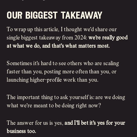
our biggest takeaway
To wrap up this article, I thought we’d share our
single biggest takeaway from 2024:
we’re really good
at what we do, and that’s what matters most.
Sometimes it’s hard to see others who are scaling
faster than you, posting more often than you, or
launching higher-profile work than you.
The important thing to ask yourself is: are we doing
what we’re meant to be doing right now?
The answer for us is yes,
and I’ll bet it’s yes for your
business too.