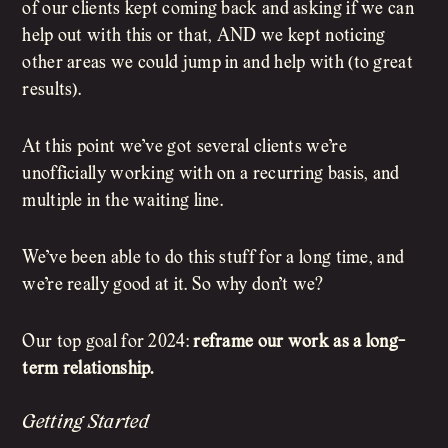
of our clients kept coming back and asking if we can
help out with this or that, AND we kept noticing
other areas we could jump in and help with (to great
results).
At this point we’ve got several clients we’re
unofficially working with on a recurring basis, and
multiple in the waiting line.
We’ve been able to do this stuff for a long time, and
we’re really good at it. So why don’t we?
Our top goal for 2024:
reframe our work as a long-
term relationship.
Getting Started