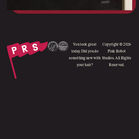
You look great
Copyright © 2026
today. Did you do
Pink Robot
something new with
Studios. All Rights
your hair?
Reserved.