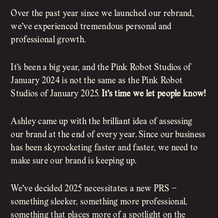
Over the past year since we launched our rebrand,
we’ve experienced tremendous personal and
professional growth.
It’s been a big year, and the Pink Robot Studios of
January 2024 is not the same as the Pink Robot
Studios of January 2025.
It’s time we let people know!
Ashley came up with the brilliant idea of assessing
our brand at the end of every year. Since our business
has been skyrocketing faster and faster, we need to
make sure our brand is keeping up.
We’ve decided 2025 necessitates a new PRS –
something sleeker, something more professional,
something that places more of a spotlight on the