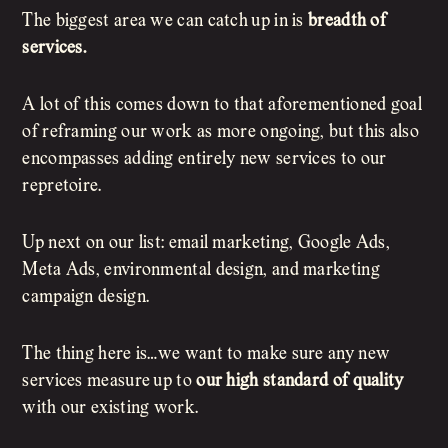
The biggest area we can catch up in is
breadth of
services.
A lot of this comes down to that aforementioned goal
of reframing our work as more ongoing, but this also
encompasses adding entirely new services to our
repretoire.
Up next on our list: email marketing, Google Ads,
Meta Ads, environmental design, and marketing
campaign design.
The thing here is…we want to make sure any new
services measure up to
our high standard of quality
with our existing work.