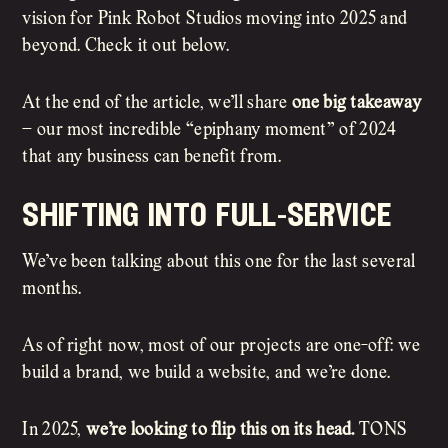
vision for Pink Robot Studios moving into 2025 and
beyond. Check it out below.
At the end of the article, we’ll share
one big takeaway
– our most incredible “epiphany moment” of 2024
that any business can benefit from.
shifting into full-service
We’ve been talking about this one for the last several
months.
As of right now, most of our projects are one-off: we
build a brand, we build a website, and we’re done.
In 2025,
we’re looking to flip this on its head.
TONS