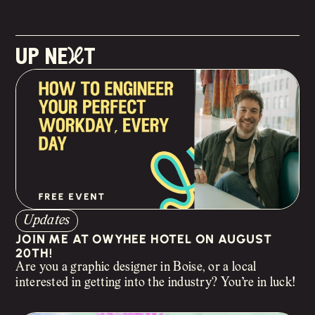
up neXt
Updates
JOIN ME AT OWYHEE HOTEL ON AUGUST
20TH!
Are you a graphic designer in Boise, or a local
interested in getting into the industry? You’re in luck!