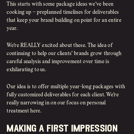
This starts with some package ideas we’ve been
cooking up – preplanned timelines for deliverables
that keep your brand building on point for an entire
year.
We’re REALLY excited about these. The idea of
continuing to help our clients’ brands grow through
careful analysis and improvement over time is
exhilarating to us.
Our idea is to offer multiple year-long packages with
fully customized deliverables for each client. We’re
really narrowing in on our focus on personal
treatment here.
making a first impression