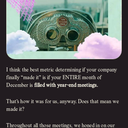
I think the best metric determining if your company
finally “made it” is if your ENTIRE month of
December is
filled with year-end meetings.
That’s how it was for us, anyway. Does that mean we
made it?
Throughout all those meetings, we honed in on our