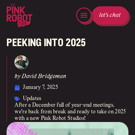
let's chat
peeking into 2025
by David Bridgeman
January 7, 2025
Updates
After a December full of year-end meetings,
we're back from break and ready to take on 2025
with a new Pink Robot Studios!