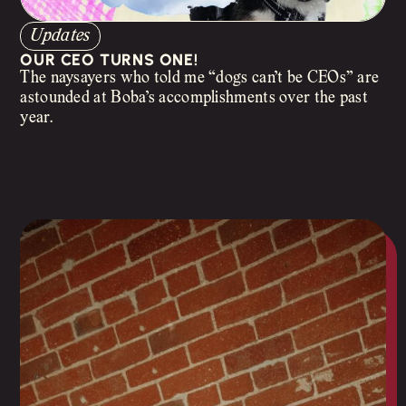
Updates
OUR CEO TURNS ONE!
The naysayers who told me “dogs can’t be CEOs” are
astounded at Boba’s accomplishments over the past
year.