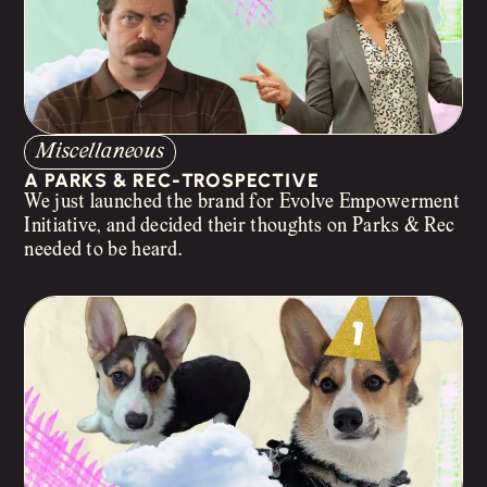
Miscellaneous
A PARKS & REC-TROSPECTIVE
We just launched the brand for Evolve Empowerment
Initiative, and decided their thoughts on Parks & Rec
needed to be heard.