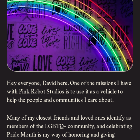
Hey everyone, David here. One of the missions I have
with Pink Robot Studios is to use it as a vehicle to
help the people and communities I care about.
Many of my closest friends and loved ones identify as
members of the LGBTQ+ community, and celebrating
Pride Month is my way of honoring and giving