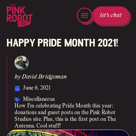
let's chat
happy pride month 2021!
by David Bridgeman
June 6, 2021
Miscellaneous
How I'm celebrating Pride Month this year:
donations and guest posts on the Pink Robot
Studios site. Plus, this is the first post on The
Antenna. Cool stuff!