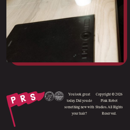
You look great
Copyright © 2026
today. Did you do
Pink Robot
something new with
Studios. All Rights
your hair?
Reserved.