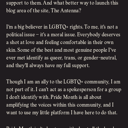
support to them. And what better way to launch this
blog area of the site, The Antenna?
I’m a big believer in LGBTQ+ rights. To me, it’s not a
political issue – it’s a moral issue. Everybody deserves
a shot at love and feeling comfortable in their own
skin. Some of the best and most genuine people I’ve
ever met identify as queer, trans, or gender-neutral,
and they’ll always have my full support.
Though I am an ally to the LGBTQ+ community, I am
not part of it. I can’t act as a spokesperson for a group
I don’t identify with. Pride Month is all about
amplifying the voices within this community, and I
want to use my little platform I have here to do that.