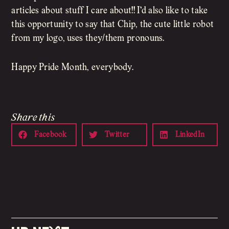
articles about stuff I care about!! I’d also like to take
this opportunity to say that Chip, the cute little robot
from my logo, uses they/them pronouns.
Happy Pride Month, everybody.
Share this
Facebook
Twitter
LinkedIn