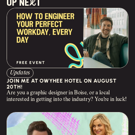
up neXt
Updates
JOIN ME AT OWYHEE HOTEL ON AUGUST
20TH!
Are you a graphic designer in Boise, or a local
interested in getting into the industry? You’re in luck!