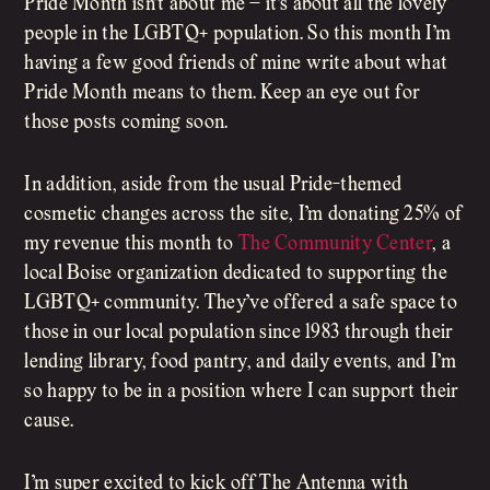
Pride Month isn’t about me – it’s about all the lovely
people in the LGBTQ+ population. So this month I’m
having a few good friends of mine write about what
Pride Month means to them. Keep an eye out for
those posts coming soon.
In addition, aside from the usual Pride-themed
cosmetic changes across the site, I’m donating 25% of
my revenue this month to
The Community Center
, a
local Boise organization dedicated to supporting the
LGBTQ+ community. They’ve offered a safe space to
those in our local population since 1983 through their
lending library, food pantry, and daily events, and I’m
so happy to be in a position where I can support their
cause.
I’m super excited to kick off The Antenna with