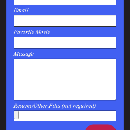
Email
Favorite Movie
Message
Resume/Other Files (not required)