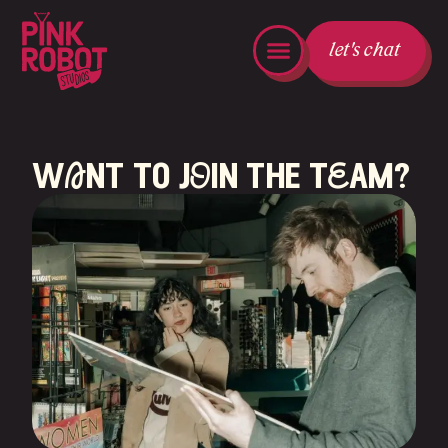
let's chat
wAnt to jOin the tEam?