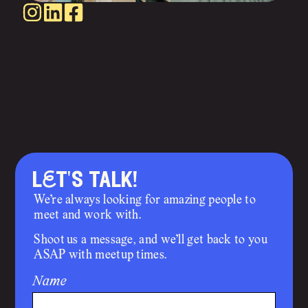
lEt's talk!
We’re always looking for amazing people to
meet and work with.
Shoot us a message, and we’ll get back to you
ASAP with meetup times.
Name