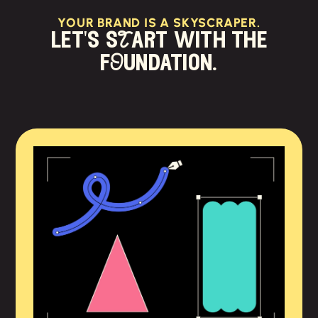
YOUR BRAND IS A SKYSCRAPER.
let's sTart with the
fOundation.