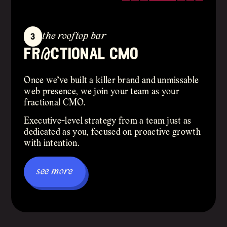
3
the rooftop bar
frActional cmo
Once we’ve built a killer brand and unmissable
web presence, we join your team as your
fractional CMO.
Executive-level strategy from a team just as
dedicated as you, focused on proactive growth
with intention.
see more