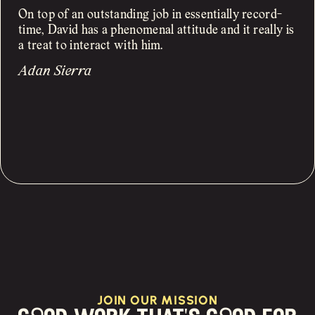
On top of an outstanding job in essentially record-
time, David has a phenomenal attitude and it really is
a treat to interact with him.
Adan Sierra
JOIN OUR MISSION