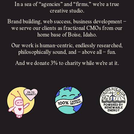
In a sea of “agencies” and “firms,” we’re a true
creative studio.
Brand building, web success, business development –
we serve our clients as fractional CMOs from our
home base of Boise, Idaho.
Our work is human-centric, endlessly researched,
philosophically sound, and – above all – fun.
And we donate 3% to charity while we’re at it.