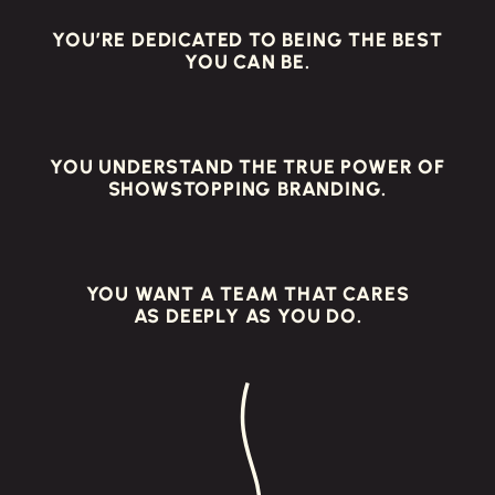
YOU’RE DEDICATED TO BEING THE BEST
YOU CAN BE.
YOU UNDERSTAND THE TRUE POWER OF
SHOWSTOPPING BRANDING.
YOU WANT A TEAM THAT CARES
AS DEEPLY AS YOU DO.