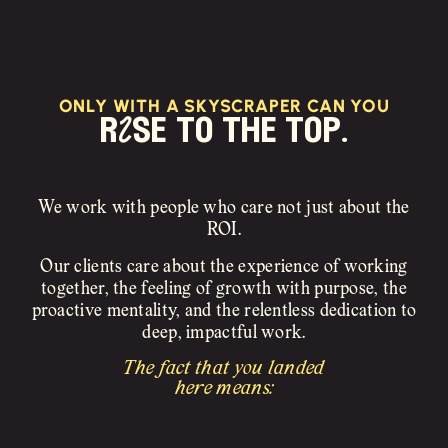
ONLY WITH A SKYSCRAPER CAN YOU
rIse to the top.
We work with people who care not just about the
ROI.
Our clients care about the experience of working
together, the feeling of growth with purpose, the
proactive mentality, and the relentless dedication to
deep, impactful work.
The fact that you landed
here means: