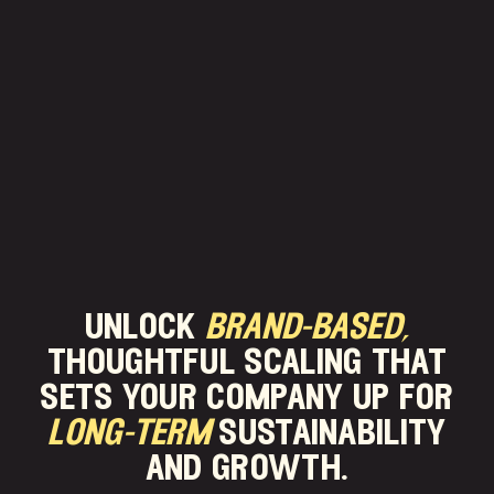
unlock
brand-based,
thoughtful scaling that
sets your company up for
long-term
sustainability
and growth.