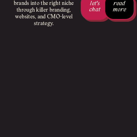
let's
read
brands into the right niche
chat
more
through killer branding,
websites, and CMO-level
strategy.