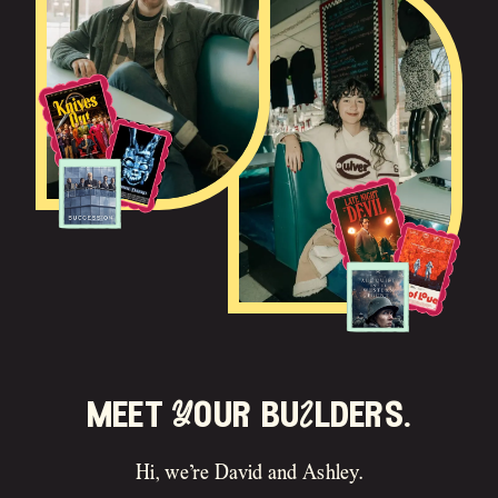
meet Your buIlders.
Hi, we’re David and Ashley.