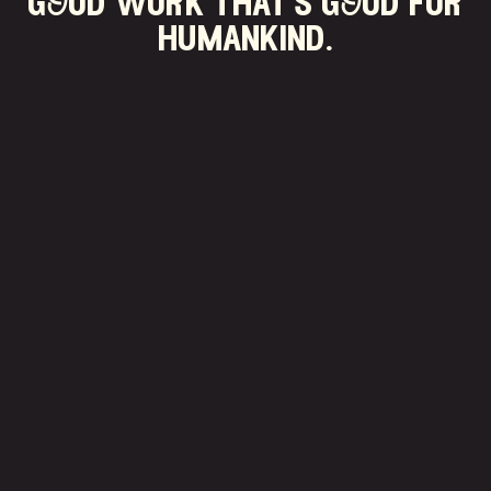
gOod work that's gOod for
humankind.
$
0
+
donated to charity