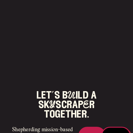
let’s bUild a
skYscrapEr
together.
Shepherding mission-based