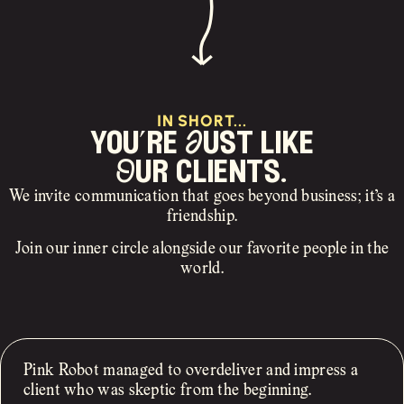
IN SHORT...
you’re Just like
Our clients.
We invite communication that goes beyond business; it’s a
friendship.
Join our inner circle alongside our favorite people in the
world.
Pink Robot managed to overdeliver and impress a
client who was skeptic from the beginning.