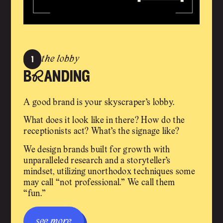
1
the lobby
bRanding
A good brand is your skyscraper’s lobby.
What does it look like in there? How do the
receptionists act? What’s the signage like?
We design brands built for growth with
unparalleled research and a storyteller’s
mindset, utilizing unorthodox techniques some
may call “not professional.” We call them
“fun.”
see more