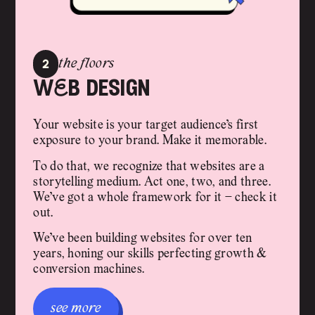
2
the floors
wEb design
Your website is your target audience’s first
exposure to your brand. Make it memorable.
To do that, we recognize that websites are a
storytelling medium. Act one, two, and three.
We’ve got a whole framework for it – check it
out.
We’ve been building websites for over ten
years, honing our skills perfecting growth &
conversion machines.
see more