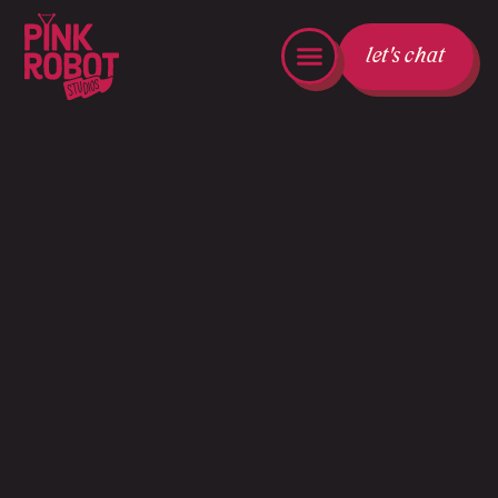
let's chat