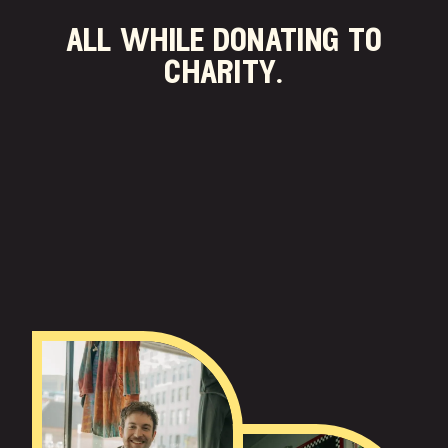
all while donating to
charity.